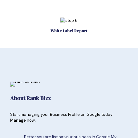
White Label Report
About Rank Bizz
Start managing your Business Profile on Google today
Manage now.
Better you are listing your business in Google My