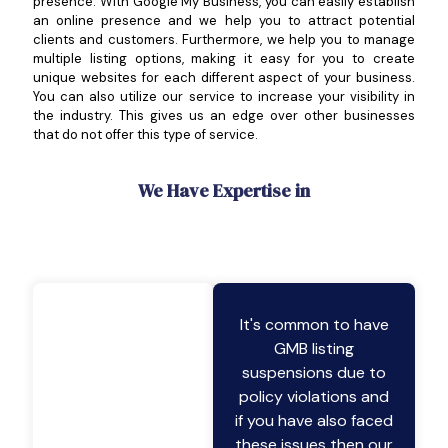
presence. With Google My Business, you can easily establish
an online presence and we help you to attract potential
clients and customers. Furthermore, we help you to manage
multiple listing options, making it easy for you to create
unique websites for each different aspect of your business.
You can also utilize our service to increase your visibility in
the industry. This gives us an edge over other businesses
that do not offer this type of service.
We Have Expertise in
It's common to have
GMB listing
suspensions due to
policy violations and
if you have also faced
these issues then our