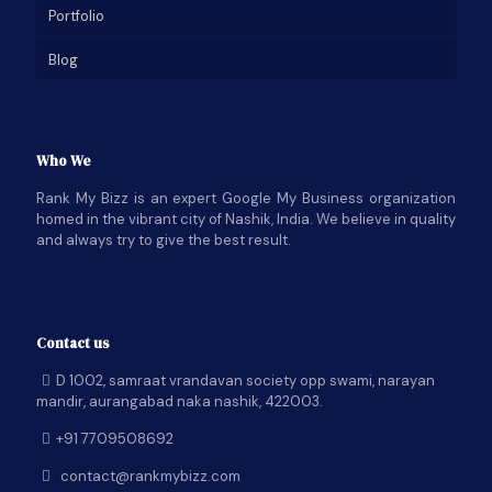
Portfolio
Blog
Who We
Rank My Bizz is an expert Google My Business organization
homed in the vibrant city of Nashik, India. We believe in quality
and always try to give the best result.
Contact us
D 1002, samraat vrandavan society opp swami, narayan
mandir, aurangabad naka nashik, 422003.
+91 7709508692
contact@rankmybizz.com