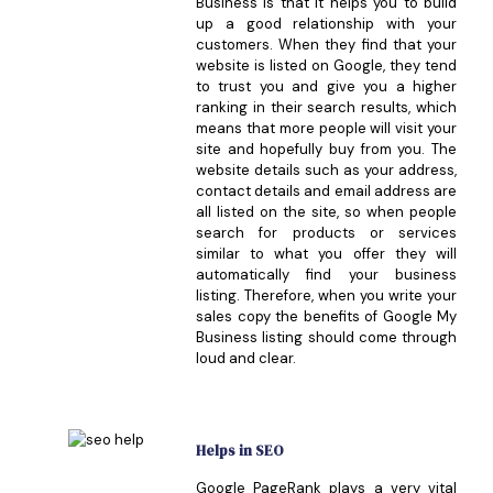
Business is that it helps you to build
up a good relationship with your
customers. When they find that your
website is listed on Google, they tend
to trust you and give you a higher
ranking in their search results, which
means that more people will visit your
site and hopefully buy from you. The
website details such as your address,
contact details and email address are
all listed on the site, so when people
search for products or services
similar to what you offer they will
automatically find your business
listing. Therefore, when you write your
sales copy the benefits of Google My
Business listing should come through
loud and clear.
Helps in SEO
Google PageRank plays a very vital