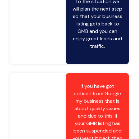
to the situation we
will plan the next step
so that your business
listing gets back to
GMB and you can
enjoy great leads and
traffic.
If you have got
noticed from Google
my business that is
about quality issues
and due to this, if
your GMB listing has
been suspended and
you want it back then