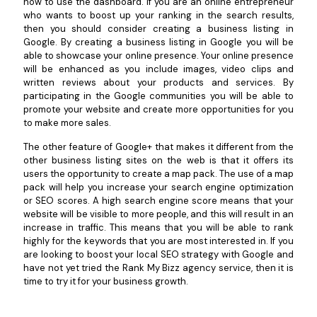
how to use the dashboard. If you are an online entrepreneur
who wants to boost up your ranking in the search results,
then you should consider creating a business listing in
Google. By creating a business listing in Google you will be
able to showcase your online presence. Your online presence
will be enhanced as you include images, video clips and
written reviews about your products and services. By
participating in the Google communities you will be able to
promote your website and create more opportunities for you
to make more sales.
The other feature of Google+ that makes it different from the
other business listing sites on the web is that it offers its
users the opportunity to create a map pack. The use of a map
pack will help you increase your search engine optimization
or SEO scores. A high search engine score means that your
website will be visible to more people, and this will result in an
increase in traffic. This means that you will be able to rank
highly for the keywords that you are most interested in. If you
are looking to boost your local SEO strategy with Google and
have not yet tried the Rank My Bizz agency service, then it is
time to try it for your business growth.