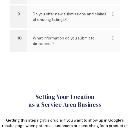
9
Do you offer new submissions and claims
of existing listings?
10
What information do you submit to
directories?
Setting Your Location
as a Service Area Business
Getting this step right is crucial if you want to show up in Google’s
results page when potential customers are searching for a product or