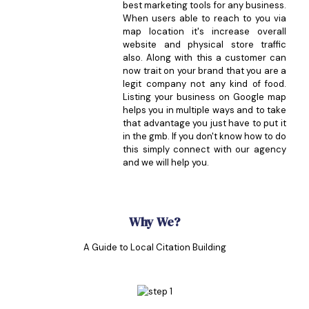
best marketing tools for any business.
When users able to reach to you via
map location it's increase overall
website and physical store traffic
also. Along with this a customer can
now trait on your brand that you are a
legit company not any kind of food.
Listing your business on Google map
helps you in multiple ways and to take
that advantage you just have to put it
in the gmb. If you don't know how to do
this simply connect with our agency
and we will help you.
Why We?
A Guide to Local Citation Building