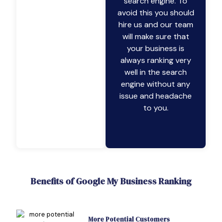
search engine. To
avoid this you should
hire us and our team
will make sure that
your business is
always ranking very
well in the search
engine without any
issue and headache
to you.
Benefits of Google My Business Ranking
More Potential Customers