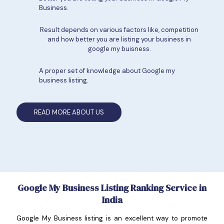
Business.
Result depends on various factors like, competition
and how better you are listing your business in
google my buisness.
A proper set of knowledge about Google my
business listing.
READ MORE ABOUT US
Google My Business Listing Ranking Service in
India
Google My Business listing is an excellent way to promote