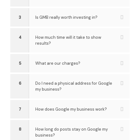
3
Is GMB really worth investing in?
4
How much time will it take to show
results?
5
What are our charges?
6
Do I need a physical address for Google
my business?
7
How does Google my business work?
8
How long do posts stay on Google my
business?