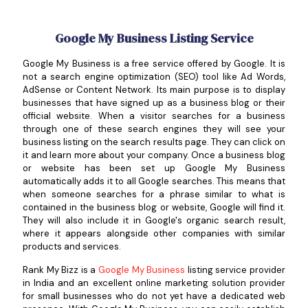
Google My Business Listing Service
Google My Business is a free service offered by Google. It is
not a search engine optimization (SEO) tool like Ad Words,
AdSense or Content Network. Its main purpose is to display
businesses that have signed up as a business blog or their
official website. When a visitor searches for a business
through one of these search engines they will see your
business listing on the search results page. They can click on
it and learn more about your company. Once a business blog
or website has been set up Google My Business
automatically adds it to all Google searches. This means that
when someone searches for a phrase similar to what is
contained in the business blog or website, Google will find it.
They will also include it in Google's organic search result,
where it appears alongside other companies with similar
products and services.
Rank My Bizz is a
Google My Business
listing service provider
in India and an excellent online marketing solution provider
for small businesses who do not yet have a dedicated web