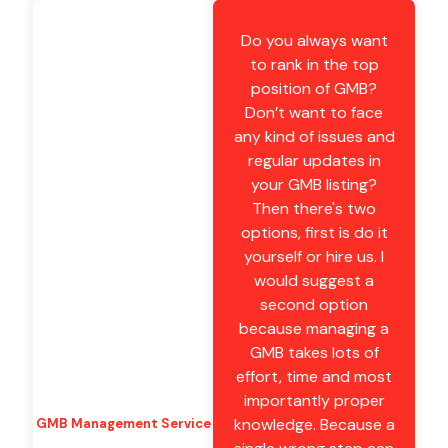
Do you always want
to rank in the top
position of GMB?
Don’t want to face
any kind of issues and
regular updates in
your GMB listing?
Then there's two
options, first is do it
yourself or hire us. I
would suggest a
second option
because managing a
GMB takes lots of
effort, time and most
importantly proper
knowledge. Because a
GMB Management Service