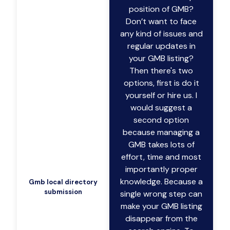
position of GMB?
Don’t want to face
any kind of issues and
regular updates in
your GMB listing?
Then there's two
options, first is do it
yourself or hire us. I
would suggest a
second option
because managing a
GMB takes lots of
effort, time and most
importantly proper
knowledge. Because a
Gmb local directory
submission
single wrong step can
make your GMB listing
disappear from the