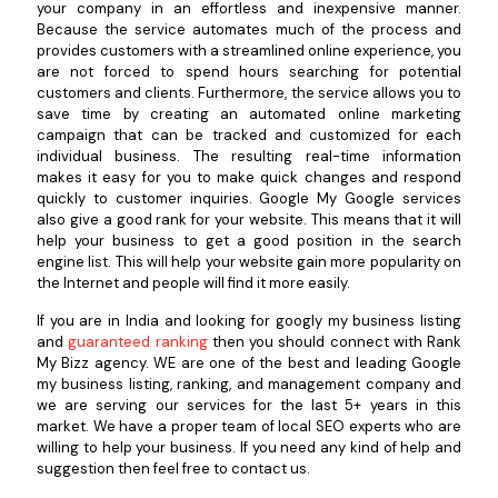
your company in an effortless and inexpensive manner.
Because the service automates much of the process and
provides customers with a streamlined online experience, you
are not forced to spend hours searching for potential
customers and clients. Furthermore, the service allows you to
save time by creating an automated online marketing
campaign that can be tracked and customized for each
individual business. The resulting real-time information
makes it easy for you to make quick changes and respond
quickly to customer inquiries. Google My Google services
also give a good rank for your website. This means that it will
help your business to get a good position in the search
engine list. This will help your website gain more popularity on
the Internet and people will find it more easily.
If you are in India and looking for googly my business listing
and
guaranteed ranking
then you should connect with Rank
My Bizz agency. WE are one of the best and leading Google
my business listing, ranking, and management company and
we are serving our services for the last 5+ years in this
market. We have a proper team of local SEO experts who are
willing to help your business. If you need any kind of help and
suggestion then feel free to contact us.