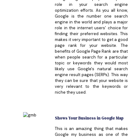
role in your search engine
optimization efforts. As you all know,
Google is the number one search
engine in the world and plays a major
role in the internet users' choice for
finding their preferred websites. This
makes it very important to get a good
page rank for your website. The
benefits of Google Page Rank are that
when people search for a particular
topic or keywords they would most
likely use Google's natural search
engine result pages (SERPs). This way
they can be sure that your website is
very relevant to the keywords or
niche they used.
Shows Your Business in Google Map
This is an amazing thing that makes
Google my business as one of the