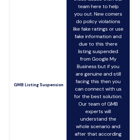
team here to help
you out. New comers
do policy violations
like fake ratings or use
fake information and
due to this there
listing suspended
from Google My
Business but if you
are genuine and still
facing this then you
GMB Listing Suspension
can connect with us
for the best solution.
Our team of GMB
experts will
understand the
whole scenario and
after that according