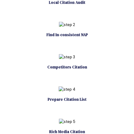
Local Citation Audit
Find In-consistent NAP
Competitors Citation
Prepare Citation List
Rich Media Citation