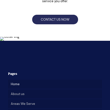
service you offer.
CONTACT US NOW
Pages
Home
About us
Areas We Serve