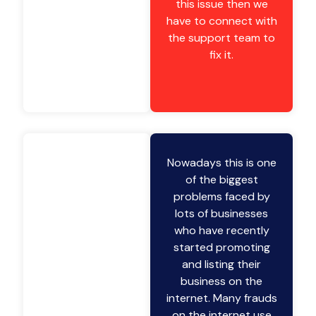
this issue then we
have to connect with
the support team to
fix it.
Nowadays this is one
of the biggest
problems faced by
lots of businesses
who have recently
started promoting
and listing their
business on the
internet. Many frauds
on the internet use