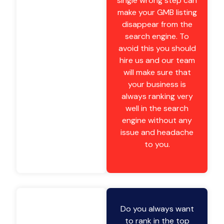
single wrong step can
make your GMB listing
disappear from the
search engine. To
avoid this you should
hire us and our team
will make sure that
your business is
always ranking very
well in the search
engine without any
issue and headache
to you.
Do you always want
to rank in the top