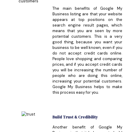
The main benefits of Google My
Business listing are that your website
appears at top positions on the
search engine result pages, which
means that you are seen by more
potential customers. This is a very
good thing, because you want your
business to be well known, even if you
do not accept credit cards online.
People love shopping and comparing
prices, and if you accept credit cards
you will be increasing the number of
people who are doing this online,
increasing your potential customers.
Google My Business helps to make
this process easy for you.
Build Trust & Credibility
Another benefit of Google My