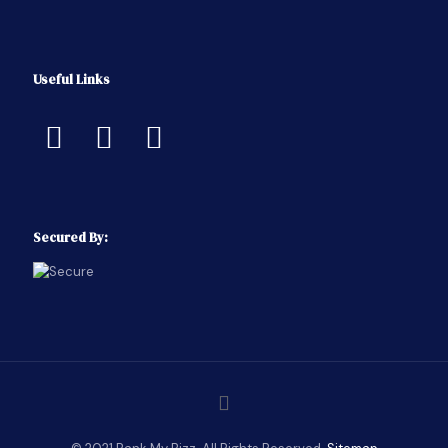
Useful Links
Secured By: