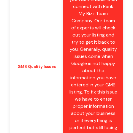
connect with Rank
My Bizz Team
Company. Our team
of experts will check
out your listing and
try to get it back to
you. Generally, quality
issues come when
Google is not happy
GMB Quality Issues
about the
information you have
entered in your GMB
listing. To fix this issue
we have to enter
proper information
about your business
or if everything is
perfect but still facing