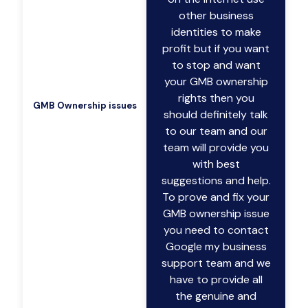
other business
identities to make
profit but if you want
to stop and want
your GMB ownership
rights then you
GMB Ownership issues
should definitely talk
to our team and our
team will provide you
with best
suggestions and help.
To prove and fix your
GMB ownership issue
you need to contact
Google my business
support team and we
have to provide all
the genuine and