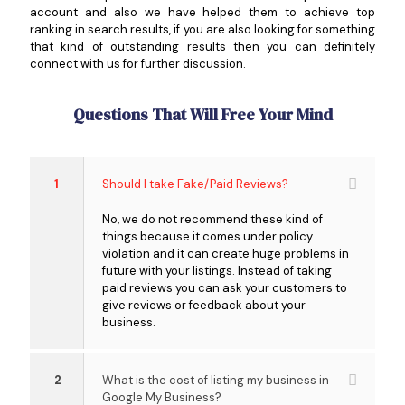
account and also we have helped them to achieve top
ranking in search results, if you are also looking for something
that kind of outstanding results then you can definitely
connect with us for further discussion.
Questions That Will Free Your Mind
1
Should I take Fake/Paid Reviews?
No, we do not recommend these kind of
things because it comes under policy
violation and it can create huge problems in
future with your listings. Instead of taking
paid reviews you can ask your customers to
give reviews or feedback about your
business.
2
What is the cost of listing my business in
Google My Business?