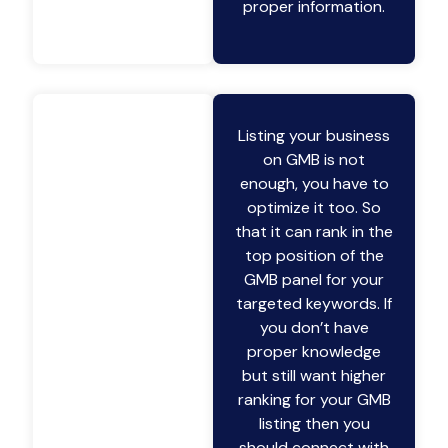
proper information.
Listing your business
on GMB is not
enough, you have to
optimize it too. So
that it can rank in the
top position of the
GMB panel for your
targeted keywords. If
you don’t have
proper knowledge
but still want higher
ranking for your GMB
listing then you
should connect with