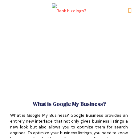
What is Google My Business?
What is Google My Business? Google Business provides an
entirely new interface that not only gives business listings a
new look but also allows you to optimize them for search
engines. To optimize your business listings, you need to know