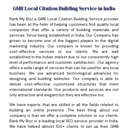
GMB Local Citation Building Service in India
Rank My Bizz a GMB Local Citation Building Service provider
has been at the helm of helping customers find quality local
companies that offer a variety of building materials and
services. Since being established in India, Our Company has
grown to become one of the biggest players in the digital
marketing industry. Our company is known for providing
cost-effective services to our clients. We are well
established in the Indian market due to our consistently high
level of performance and customer satisfaction. Our agency
offers a wide range of services that can be used for any local
business. We use advanced technological advances for
designing and building websites. Our company is able to
deliver cost-effective, customized structures that meet
international standards. Our products and services are not
only attractive and elegant but they are effective too.
We have experts that are skilled in all the fields related to
building an online presence. The best thing about our
company is that we offer a complete solution to our clients.
Rank My Bizz is a leading local SEO service provider in India.
We have helped almost 100+ clients to set up their GMB