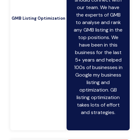
our team. We have
the experts of GMB
GMB Listing Optimization
to analyse and rank
any GMB listing in the
top positions. We
have been in this
business for the last
5+ years and helped
100s of businesses in
Google my business
listing and
optimization. GB
listing optimization
takes lots of effort
and strategies.