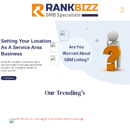
Setting Your Location
As A Service Area
A
r
e
Y
o
u
Business
W
o
r
r
i
e
d
A
b
o
u
t
G
B
M
L
i
s
t
i
n
g
?
Getting this step right is crucial if you want to
show up in Google’s results page when potential
customers are searching for a product or
service you offer
Contact Now
Our Trending's