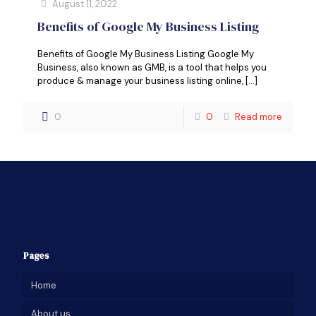
August 11, 2022
Benefits of Google My Business Listing
Benefits of Google My Business Listing Google My
Business, also known as GMB, is a tool that helps you
produce & manage your business listing online,
[…]
0
0
Read more
Pages
Home
About us