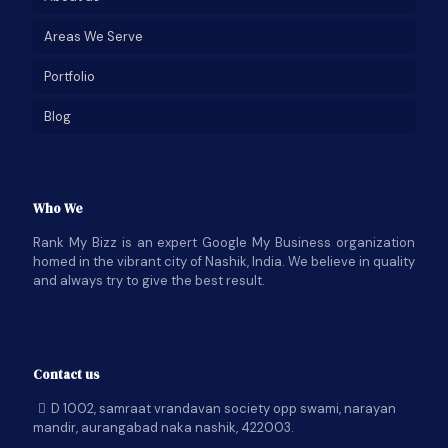
Areas We Serve
Portfolio
Blog
Who We
Rank My Bizz is an expert Google My Business organization
homed in the vibrant city of Nashik, India. We believe in quality
and always try to give the best result.
Contact us
D 1002, samraat vrandavan society opp swami, narayan
mandir, aurangabad naka nashik, 422003.