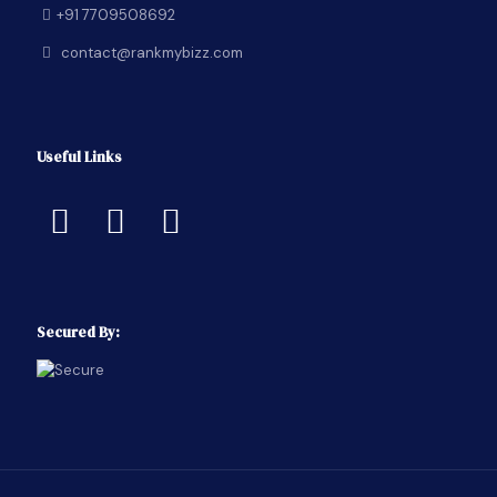
+91 7709508692
contact@rankmybizz.com
Useful Links
Secured By: