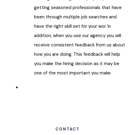
getting seasoned professionals that have
been through multiple job searches and
have the right skill set for your wor. In
addition, when you use our agency you will
receive consistent feedback from us about
how you are doing. This feedback will help
you make the hiring decision as it may be
one of the most important you make.
CONTACT