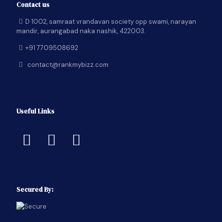
Contact us
D 1002, samraat vrandavan society opp swami, narayan
mandir, aurangabad naka nashik, 422003.
+91 7709508692
contact@rankmybizz.com
Useful Links
Secured By: