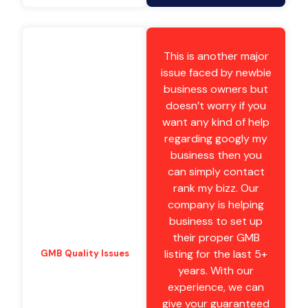
This is another major
issue faced by newbie
business owners but
doesn’t worry if you
want any kind of help
regarding googly my
business then you
can simply contact
rank my bizz. Our
company is helping
business to set up
their proper GMB
listing for the last 5+
GMB Quality Issues
years. With our
experience, we can
give your guaranteed