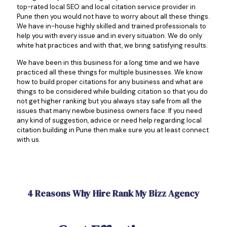
top-rated local SEO and local citation service provider in
Pune then you would not have to worry about all these things.
We have in-house highly skilled and trained professionals to
help you with every issue and in every situation. We do only
white hat practices and with that, we bring satisfying results.
We have been in this business for a long time and we have
practiced all these things for multiple businesses. We know
how to build proper citations for any business and what are
things to be considered while building citation so that you do
not get higher ranking but you always stay safe from all the
issues that many newbie business owners face. If you need
any kind of suggestion, advice or need help regarding local
citation building in Pune then make sure you at least connect
with us.
4 Reasons Why Hire Rank My Bizz Agency