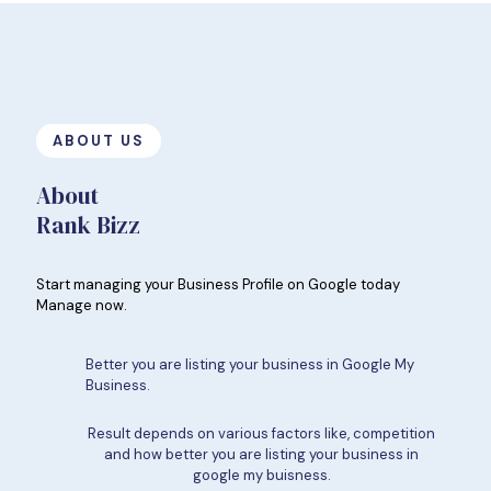
ABOUT US
About
Rank Bizz
Start managing your Business Profile on Google today
Manage now.
Better you are listing your business in Google My
Business.
Result depends on various factors like, competition
and how better you are listing your business in
google my buisness.