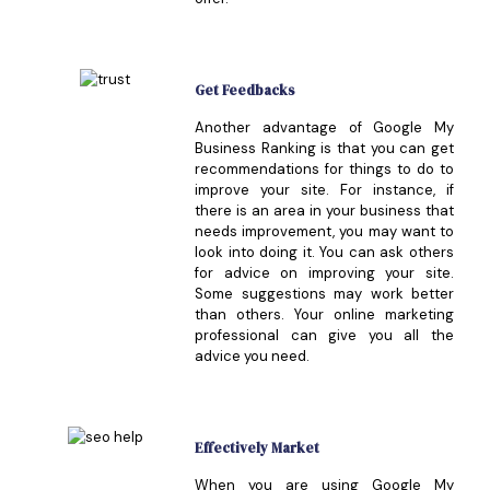
Get Feedbacks
Another advantage of Google My
Business Ranking is that you can get
recommendations for things to do to
improve your site. For instance, if
there is an area in your business that
needs improvement, you may want to
look into doing it. You can ask others
for advice on improving your site.
Some suggestions may work better
than others. Your online marketing
professional can give you all the
advice you need.
Effectively Market
When you are using Google My