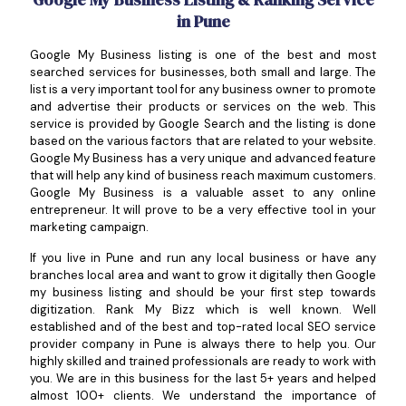
in Pune
Google My Business listing is one of the best and most
searched services for businesses, both small and large. The
list is a very important tool for any business owner to promote
and advertise their products or services on the web. This
service is provided by Google Search and the listing is done
based on the various factors that are related to your website.
Google My Business has a very unique and advanced feature
that will help any kind of business reach maximum customers.
Google My Business is a valuable asset to any online
entrepreneur. It will prove to be a very effective tool in your
marketing campaign.
If you live in Pune and run any local business or have any
branches local area and want to grow it digitally then Google
my business listing and should be your first step towards
digitization. Rank My Bizz which is well known. Well
established and of the best and top-rated local SEO service
provider company in Pune is always there to help you. Our
highly skilled and trained professionals are ready to work with
you. We are in this business for the last 5+ years and helped
almost 100+ clients. We understand the importance of