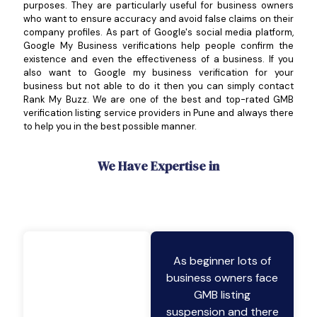
purposes. They are particularly useful for business owners
who want to ensure accuracy and avoid false claims on their
company profiles. As part of Google's social media platform,
Google My Business verifications help people confirm the
existence and even the effectiveness of a business. If you
also want to Google my business verification for your
business but not able to do it then you can simply contact
Rank My Buzz. We are one of the best and top-rated GMB
verification listing service providers in Pune and always there
to help you in the best possible manner.
We Have Expertise in
As beginner lots of
business owners face
GMB listing
suspension and there