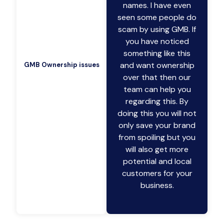
names. I have even
seen some people do
scam by using GMB. If
you have noticed
something like this
and want ownership
GMB Ownership issues
over that then our
team can help you
regarding this. By
doing this you will not
only save your brand
from spoiling but you
will also get more
potential and local
customers for your
business.