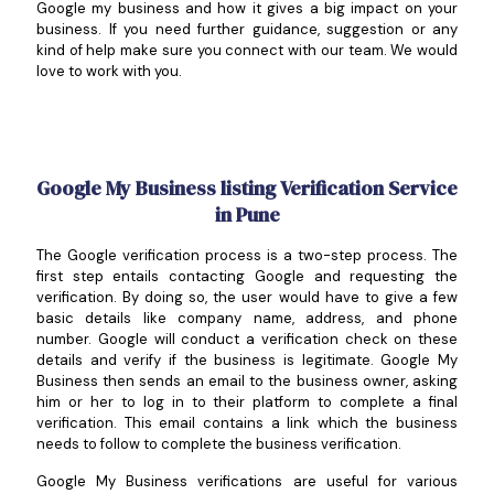
Google my business and how it gives a big impact on your
business. If you need further guidance, suggestion or any
kind of help make sure you connect with our team. We would
love to work with you.
Google My Business listing Verification Service
in Pune
The Google verification process is a two-step process. The
first step entails contacting Google and requesting the
verification. By doing so, the user would have to give a few
basic details like company name, address, and phone
number. Google will conduct a verification check on these
details and verify if the business is legitimate. Google My
Business then sends an email to the business owner, asking
him or her to log in to their platform to complete a final
verification. This email contains a link which the business
needs to follow to complete the business verification.
Google My Business verifications are useful for various