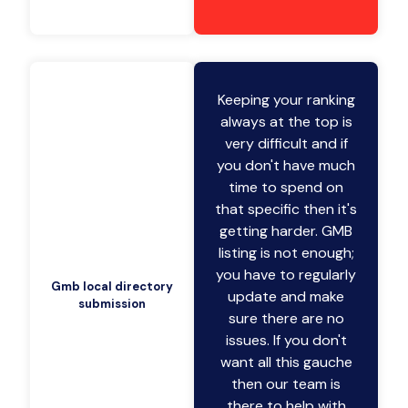
Keeping your ranking
always at the top is
very difficult and if
you don't have much
time to spend on
that specific then it's
getting harder. GMB
listing is not enough;
you have to regularly
Gmb local directory
update and make
submission
sure there are no
issues. If you don't
want all this gauche
then our team is
there to help with