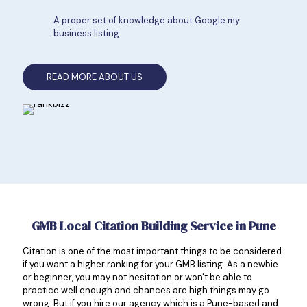
A proper set of knowledge about Google my
business listing.
READ MORE ABOUT US
GMB Local Citation Building Service in Pune
Citation is one of the most important things to be considered
if you want a higher ranking for your GMB listing. As a newbie
or beginner, you may not hesitation or won't be able to
practice well enough and chances are high things may go
wrong. But if you hire our agency which is a Pune-based and