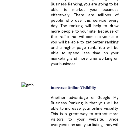
Business Ranking, you are going to be
able to market your business
effectively. There are millions of
people who use this service every
day. The ranking will help to draw
more people to your site. Because of
the traffic that will come to your site,
you will be able to get better ranking
and a higher page rank. You will be
able to spend less time on your
marketing and more time working on
your business.
Increase Online Visibility
Another advantage of Google My
Business Ranking is that you will be
able to increase your online visibility.
This is a great way to attract more
visitors to your website. Since
everyone can see your listing, they will