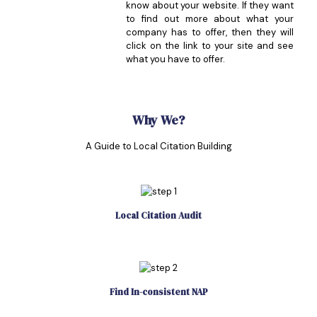
know about your website. If they want
to find out more about what your
company has to offer, then they will
click on the link to your site and see
what you have to offer.
Why We?
A Guide to Local Citation Building
Local Citation Audit
Find In-consistent NAP