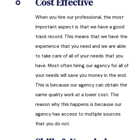
Cost Effective
When you hire our professional, the most
important aspect is that we have a good
track record. This means that we have the
experience that you need and we are able
to take care of all of your needs that you
have. Most often hiring our agency for all of
your needs will save you money in the end.
This is because our agency can obtain the
same quality work at a lower cost. The
reason why this happens is because our
agency has access to multiple sources
that you do not.