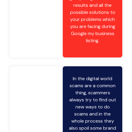
results and all the
possible solutions to
your problems which
you are facing during
Google my business
listing.
In the digital world
scams are a common
thing, scammers
always try to find out
new ways to do
scams and in the
whole process they
also spoil some brand