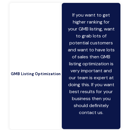
If you want to get
higher ranking for
your GMB listing, want
to grab lots of
potential customers
and want to have lots
of sales then GMB
listing optimization is
very important and
GMB Listing Optimization
our team is expert at
doing this. If you want
best results for your
business then you
should definitely
contact us.