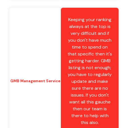
Keeping your ranking
always at the top is
very difficult and if
you don't have much
time to spend on
that specific then it's
getting harder. GMB
listing is not enough;
you have to regularly
update and make
GMB Management Service
sure there are no
issues. If you don't
want all this gauche
then our team is
there to help with
this also.