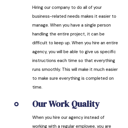
Hiring our company to do all of your
business-related needs makes it easier to
manage. When you have a single person
handling the entire project, it can be
difficult to keep up. When you hire an entire
agency, you will be able to give us specific
instructions each time so that everything
runs smoothly. This will make it much easier
to make sure everything is completed on
time.
Our Work Quality
When you hire our agency instead of
working with a regular employee, you are