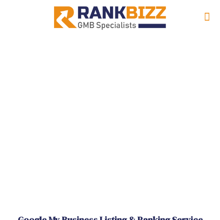
Google My Business Listing & Ranking Service