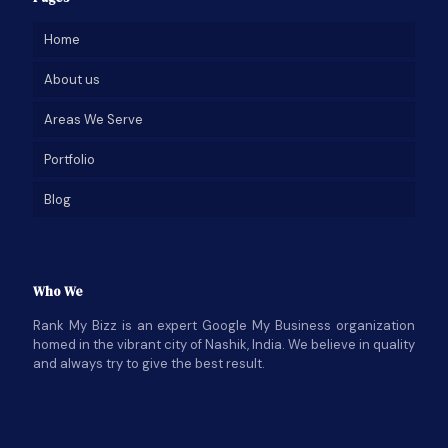
Home
About us
Areas We Serve
Portfolio
Blog
Who We
Rank My Bizz is an expert Google My Business organization
homed in the vibrant city of Nashik, India. We believe in quality
and always try to give the best result.