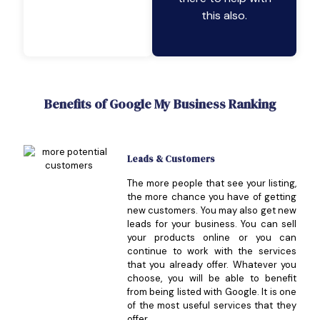
this also.
Benefits of Google My Business Ranking
Leads & Customers
The more people that see your listing,
the more chance you have of getting
new customers. You may also get new
leads for your business. You can sell
your products online or you can
continue to work with the services
that you already offer. Whatever you
choose, you will be able to benefit
from being listed with Google. It is one
of the most useful services that they
offer.