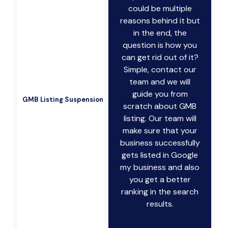
could be multiple
reasons behind it but
in the end, the
question is how you
can get rid out of it?
Simple, contact our
team and we will
guide you from
GMB Listing Suspension
scratch about GMB
listing. Our team will
make sure that your
business successfully
gets listed in Google
my business and also
you get a better
ranking in the search
results.