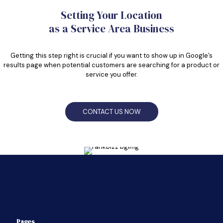
Setting Your Location
as a Service Area Business
Getting this step right is crucial if you want to show up in Google’s
results page when potential customers are searching for a product or
service you offer.
CONTACT US NOW
Pages