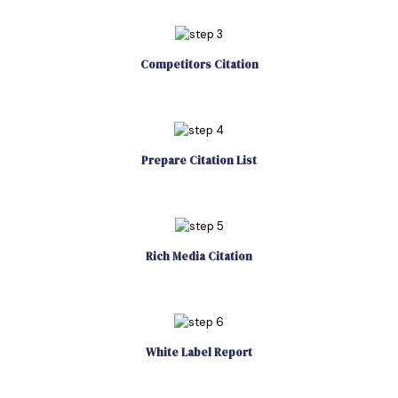
Competitors Citation
Prepare Citation List
Rich Media Citation
White Label Report