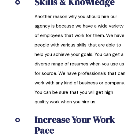
Skills & Knowledge
Another reason why you should hire our
agency is because we have a wide variety
of employees that work for them. We have
people with various skills that are able to
help you achieve your goals. You can get a
diverse range of resumes when you use us
for source. We have professionals that can
work with any kind of business or company.
You can be sure that you will get high
quality work when you hire us.
Increase Your Work
Pace