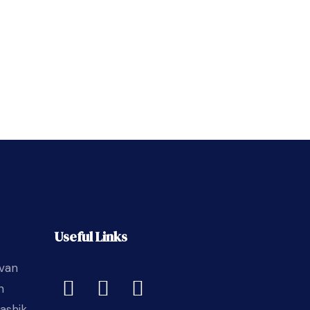
Useful Links
avan
n
ashik,