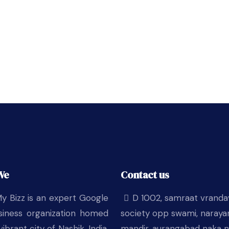
We
Contact us
y Bizz is an expert Google
D 1002, samraat vrand
iness organization homed
society opp swami, naraya
vibrant city of Nashik, India.
mandir, aurangabad naka n