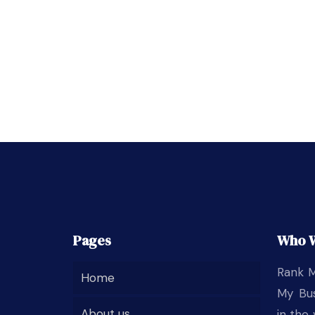
Pages
Who 
Rank M
Home
My Bus
About us
in the 