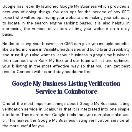
Google has recently launched Google My Business which provides a
new way of doing things. You can opt for the service of any SEO
expert who will be optimizing your website and making your site easy
to locate in the search engine ranking pages. It is also helpful in
increasing the number of visitors visiting your website on a daily
basis.
No doubt listing your business in GMB can give you multiple benefits
like traffic, increase in Visibility, leads, sales and build brand credibility
and trust. If you also want to list your business in google my business
then connect with Rank My Bizz and our team will list and optimize
your b listing in the most effective way so that you can get best
results. Connect with us and stay headache free.
Google My Business Listing Verification
Service in Coimbatore
One of the most important things about Google My Business listing
verification service in Udaipur is that it is integrated into one simple
interface. There are other Google tools that you can also make use
of. This makes the Google My Business listing verification service all
the more useful for you.