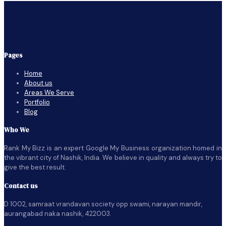
Pages
Home
About us
Areas We Serve
Portfolio
Blog
Who We
Rank My Bizz is an expert Google My Business organization homed in
the vibrant city of Nashik, India. We believe in quality and always try to
give the best result.
Contact us
D 1002, samraat vrandavan society opp swami, narayan mandir,
aurangabad naka nashik, 422003.