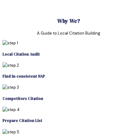
Why We?
A Guide to Local Citation Building
Local Citation Audit
Find In-consistent NAP
Competitors Citation
Prepare Citation List