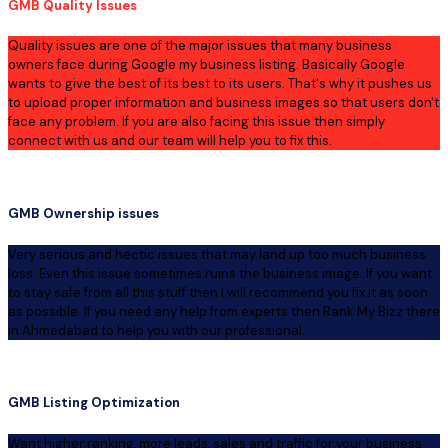
GMB Quality Issues
Quality issues are one of the major issues that many business
owners face during Google my business listing. Basically Google
wants to give the best of its best to its users. That's why it pushes us
to upload proper information and business images so that users don't
face any problem. If you are also facing this issue then simply
connect with us and our team will help you to fix this.
GMB Ownership issues
Very serious and hectic issues that may land up too much business
loss. Even this issue sometimes ruins the business image. If you want
to stay safe from all this stuff then I will recommend you fix it as soon
as possible. If you need any help from experts then Rank My Bizz there
in Ahmedabad to help you with our professional.
GMB Listing Optimization
Want higher ranking, more leads, sales and traffic for your business