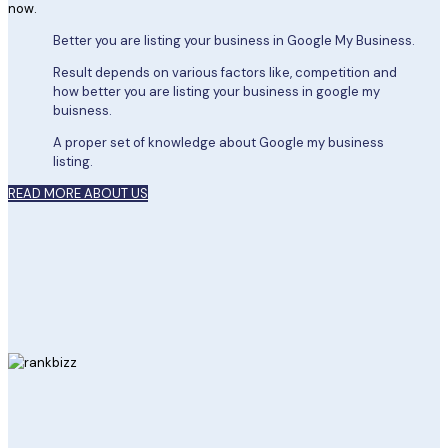
now.
Better you are listing your business in Google My Business.
Result depends on various factors like, competition and
how better you are listing your business in google my
buisness.
A proper set of knowledge about Google my business
listing.
READ MORE ABOUT US