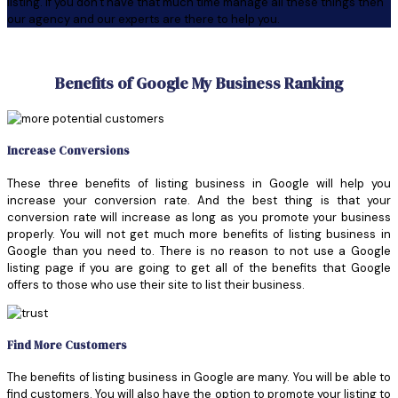
listing. If you don't have that much time manage all these things then
our agency and our experts are there to help you.
Benefits of Google My Business Ranking
Increase Conversions
These three benefits of listing business in Google will help you
increase your conversion rate. And the best thing is that your
conversion rate will increase as long as you promote your business
properly. You will not get much more benefits of listing business in
Google than you need to. There is no reason to not use a Google
listing page if you are going to get all of the benefits that Google
offers to those who use their site to list their business.
Find More Customers
The benefits of listing business in Google are many. You will be able to
find customers. You will also have the option to promote your listing to