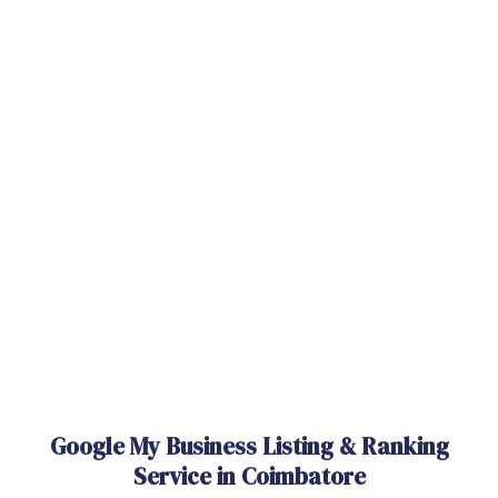
Google My Business Listing & Ranking
Service in Coimbatore