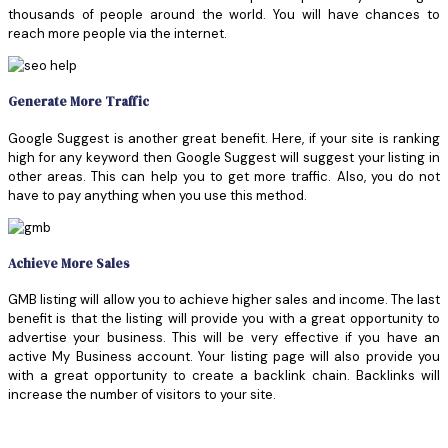
thousands of people around the world. You will have chances to
reach more people via the internet.
Generate More Traffic
Google Suggest is another great benefit. Here, if your site is ranking
high for any keyword then Google Suggest will suggest your listing in
other areas. This can help you to get more traffic. Also, you do not
have to pay anything when you use this method.
Achieve More Sales
GMB listing will allow you to achieve higher sales and income. The last
benefit is that the listing will provide you with a great opportunity to
advertise your business. This will be very effective if you have an
active My Business account. Your listing page will also provide you
with a great opportunity to create a backlink chain. Backlinks will
increase the number of visitors to your site.