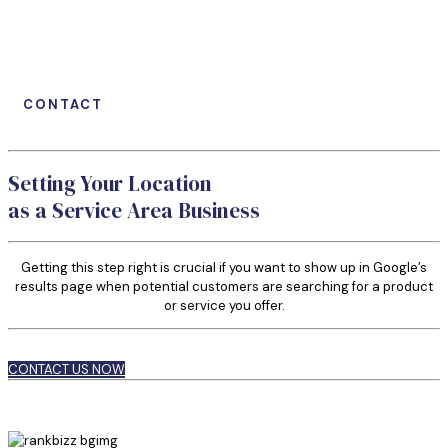
CONTACT
Setting Your Location
as a Service Area Business
Getting this step right is crucial if you want to show up in Google’s
results page when potential customers are searching for a product
or service you offer.
CONTACT US NOW