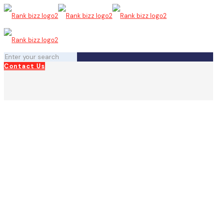
Contact Us