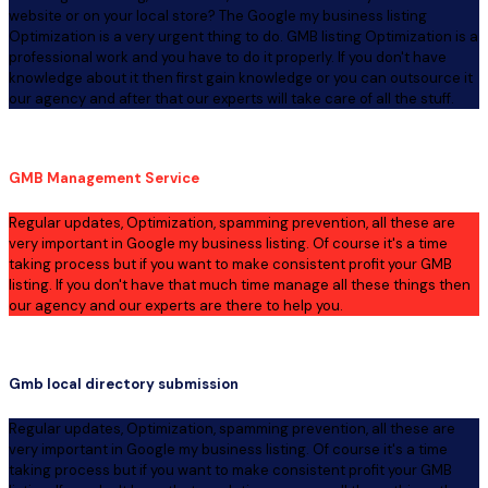
website or on your local store? The Google my business listing
Optimization is a very urgent thing to do. GMB listing Optimization is a
professional work and you have to do it properly. If you don't have
knowledge about it then first gain knowledge or you can outsource it
our agency and after that our experts will take care of all the stuff.
GMB Management Service
Regular updates, Optimization, spamming prevention, all these are
very important in Google my business listing. Of course it's a time
taking process but if you want to make consistent profit your GMB
listing. If you don't have that much time manage all these things then
our agency and our experts are there to help you.
Gmb local directory submission
Regular updates, Optimization, spamming prevention, all these are
very important in Google my business listing. Of course it's a time
taking process but if you want to make consistent profit your GMB