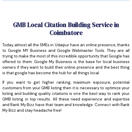
GMB Local Citation Building Service in
Coimbatore
Today, almost all the SMEs in Udaipur have an online presence, thanks
to Google MY Business and Google Webmaster Tools. They are all
trying to make the most of this incredible opportunity that Google has
offered to them. Google My Business is the base for local business
owners if they want to build their online presence and the best thing
is that google has become the hub for all things local.
If you want to get higher ranking, maximum exposure, potential
customers from your GMB listing then it is necessary to optimize your
listing and building quality citations is one the best way to rank your
GMB listing in top results. All these need experience and expertise
and Rank My Bizz have that team and knowledge. Connect with Rank
My Bizz and stay headache free!