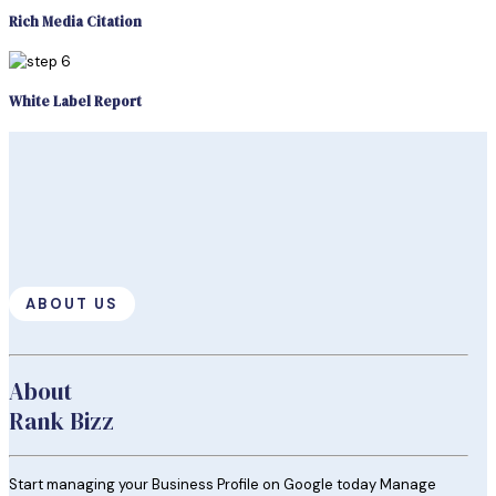
Rich Media Citation
White Label Report
ABOUT US
About
Rank Bizz
Start managing your Business Profile on Google today Manage