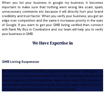
When you list your business in google my business it becomes
important to make sure that nothing went wrong like scam, spam,
unnecessary comments etc because it will directly hurt your brand
credibility and trust factor. When you verify your business, you get an
edge over competition and the same it increases priority in the eyes
of Google. If you want to get your GMB listing verified then connect
with Rank My Bizz in Coimbatore and our team will help you to verify
your business in GMB.
We Have Expertise in
GMB Listing Suspension
Are you suffering from a GMB listing suspension issue? Looking for
some solution then you are landed at the right web page because our
team of experts in Ahmedabad has helped more than 100+ business
owners who are facing similar issues. If you also want to get rid out of
it then you should definitely connect with our team.