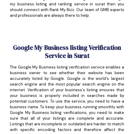
my business listing and ranking service in surat then you
should connect with Rank My Bizz. Our team of GMB experts
and professionals are always there to help.
Google My Business listing Verification
Service in Surat
The Google My Business listing verification service enables a
business owner to see whether their website has been
accurately listed by Google. Google is the world's largest
search engine and the most popular search engine on the
internet. Verification of your business's listing ensures that
your business is properly included in searches made by
potential customers. To use the service, you need to have a
business name. To keep your business running smoothly with
Google My Business listing verifications, you need to make
sure that all of your listings are complete and accurate.
Listings that are incomplete or outdated are harder to match
with specific encoding factors and therefore affect the