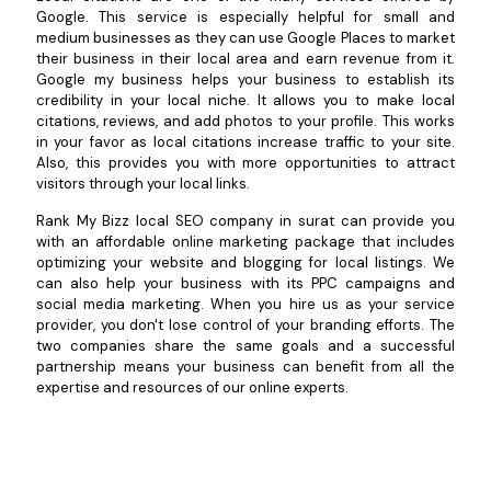
Google. This service is especially helpful for small and
medium businesses as they can use Google Places to market
their business in their local area and earn revenue from it.
Google my business helps your business to establish its
credibility in your local niche. It allows you to make local
citations, reviews, and add photos to your profile. This works
in your favor as local citations increase traffic to your site.
Also, this provides you with more opportunities to attract
visitors through your local links.
Rank My Bizz local SEO company in surat can provide you
with an affordable online marketing package that includes
optimizing your website and blogging for local listings. We
can also help your business with its PPC campaigns and
social media marketing. When you hire us as your service
provider, you don't lose control of your branding efforts. The
two companies share the same goals and a successful
partnership means your business can benefit from all the
expertise and resources of our online experts.