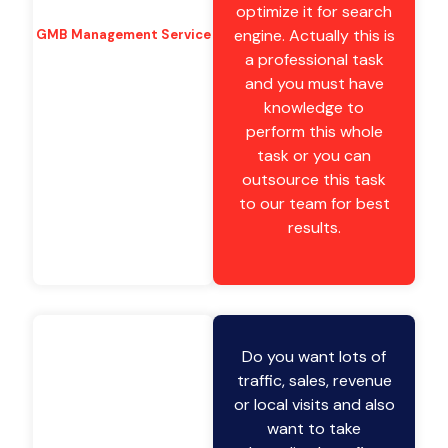
optimize it for search
engine. Actually this is
GMB Management Service
a professional task
and you must have
knowledge to
perform this whole
task or you can
outsource this task
to our team for best
results.
Do you want lots of
traffic, sales, revenue
or local visits and also
want to take