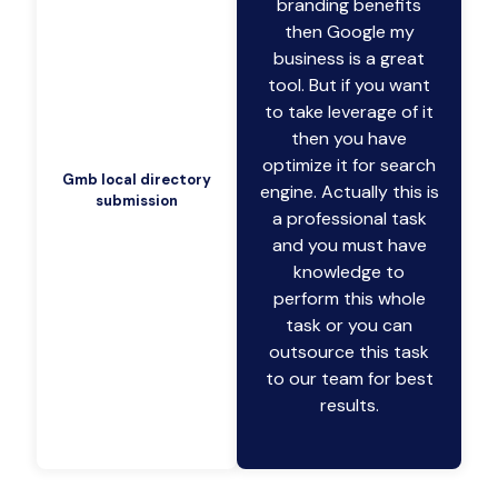
branding benefits
then Google my
business is a great
tool. But if you want
to take leverage of it
then you have
optimize it for search
Gmb local directory
engine. Actually this is
submission
a professional task
and you must have
knowledge to
perform this whole
task or you can
outsource this task
to our team for best
results.