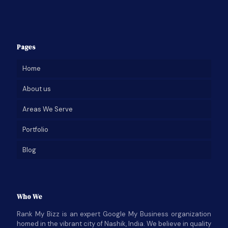
Pages
Home
About us
Areas We Serve
Portfolio
Blog
Who We
Rank My Bizz is an expert Google My Business organization
homed in the vibrant city of Nashik, India. We believe in quality