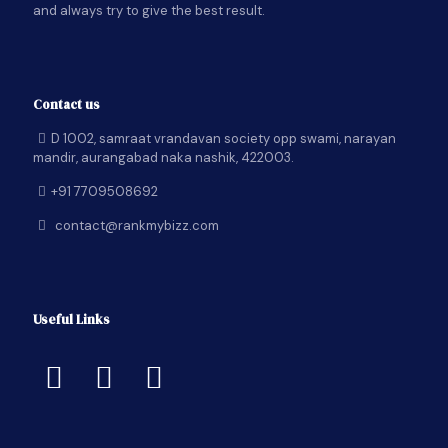
and always try to give the best result.
Contact us
D 1002, samraat vrandavan society opp swami, narayan
mandir, aurangabad naka nashik, 422003.
+91 7709508692
contact@rankmybizz.com
Useful Links