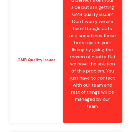
6 perfect from your
side but still getting
GMB quality issue?
Don't worry we are
here! Google bots
and sometimes these
bots rejects your
listing by giving the
reason of quality. But
GMB Quality Issues
we have the solution
of this problem. You
just have to contact
with our team and
rest of things will be
managed by our
team.