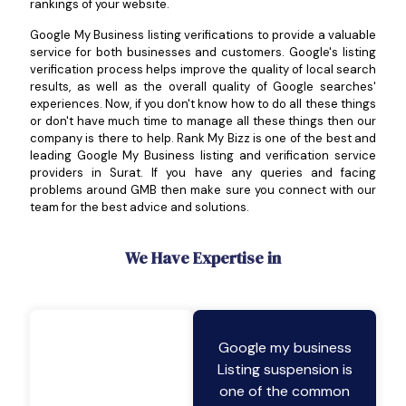
rankings of your website.
Google My Business listing verifications to provide a valuable
service for both businesses and customers. Google's listing
verification process helps improve the quality of local search
results, as well as the overall quality of Google searches'
experiences. Now, if you don't know how to do all these things
or don't have much time to manage all these things then our
company is there to help. Rank My Bizz is one of the best and
leading Google My Business listing and verification service
providers in Surat. If you have any queries and facing
problems around GMB then make sure you connect with our
team for the best advice and solutions.
We Have Expertise in
Google my business
Listing suspension is
one of the common