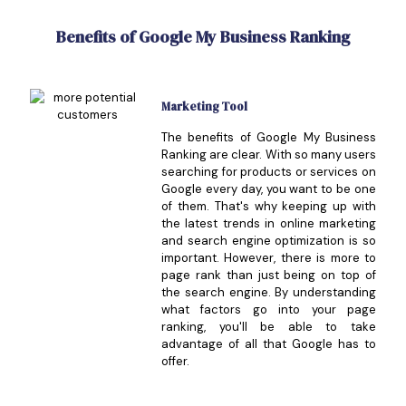
Benefits of Google My Business Ranking
Marketing Tool
The benefits of Google My Business
Ranking are clear. With so many users
searching for products or services on
Google every day, you want to be one
of them. That's why keeping up with
the latest trends in online marketing
and search engine optimization is so
important. However, there is more to
page rank than just being on top of
the search engine. By understanding
what factors go into your page
ranking, you'll be able to take
advantage of all that Google has to
offer.