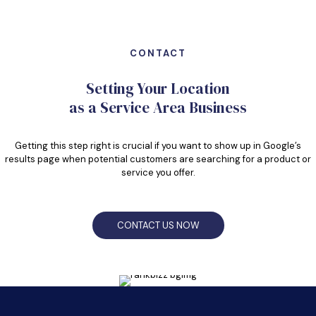
CONTACT
Setting Your Location
as a Service Area Business
Getting this step right is crucial if you want to show up in Google’s
results page when potential customers are searching for a product or
service you offer.
CONTACT US NOW