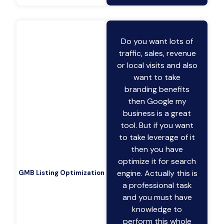
Do you want lots of
traffic, sales, revenue
or local visits and also
want to take
branding benefits
then Google my
business is a great
tool. But if you want
to take leverage of it
then you have
optimize it for search
engine. Actually this is
GMB Listing Optimization
a professional task
and you must have
knowledge to
perform this whole