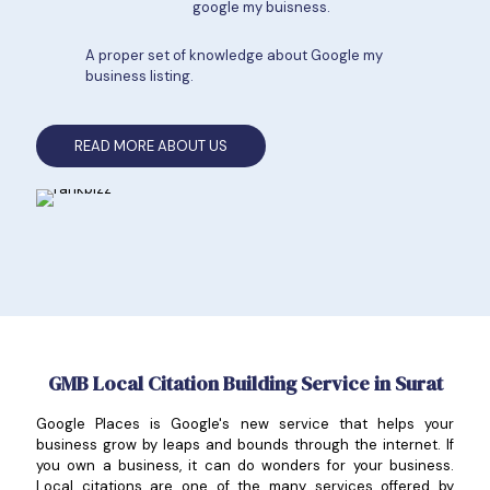
google my buisness.
A proper set of knowledge about Google my
business listing.
READ MORE ABOUT US
GMB Local Citation Building Service in Surat
Google Places is Google's new service that helps your
business grow by leaps and bounds through the internet. If
you own a business, it can do wonders for your business.
Local citations are one of the many services offered by