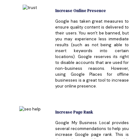
Increase Online Presence
Google has taken great measures to
ensure quality content is delivered to
their users. You won't be banned, but
you may experience less immediate
results (such as not being able to
insert keywords into certain
locations). Google reserves its right
to disable accounts that are used for
non-business reasons. However,
using Google Places for offline
businesses is a great tool to increase
your online presence.
Increase Page Rank
Google My Business Local provides
several recommendations to help you
increase Google page rank. This is