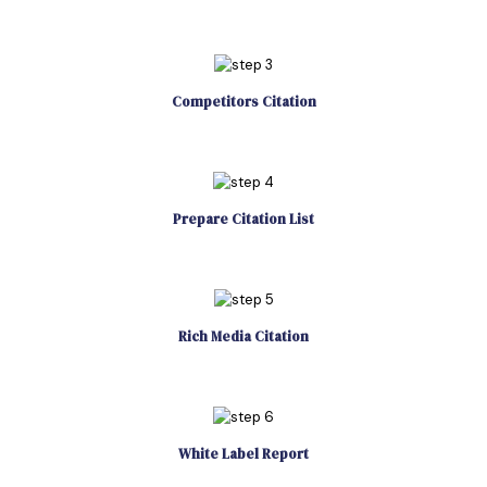
Competitors Citation
Prepare Citation List
Rich Media Citation
White Label Report