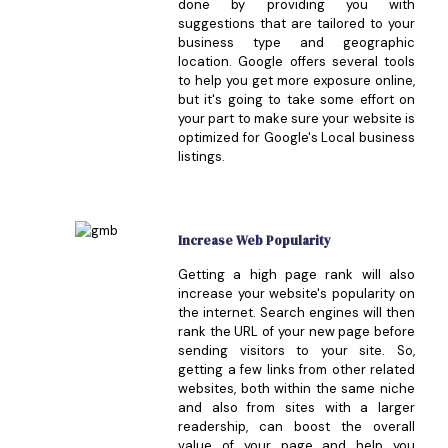
done by providing you with
suggestions that are tailored to your
business type and geographic
location. Google offers several tools
to help you get more exposure online,
but it's going to take some effort on
your part to make sure your website is
optimized for Google's Local business
listings.
Increase Web Popularity
Getting a high page rank will also
increase your website's popularity on
the internet. Search engines will then
rank the URL of your new page before
sending visitors to your site. So,
getting a few links from other related
websites, both within the same niche
and also from sites with a larger
readership, can boost the overall
value of your page and help you