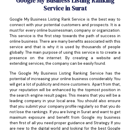
Google My Business Listing Ranking
Service in Surat
Google My Business Listing Rank Service is the best way to
connect with your potential customers and prospects. It is a
must for every online businessman, company or organization.
This service is the first step towards the path of success in
online business. There are many benefits associated with this
service and that is why it is used by thousands of people
globally. The main purpose of using this service is to create a
presence on the internet. By creating a website and
extending services, the company can be easily found.
The Google My Business Listing Ranking Service has the
potential of increasing your online business considerably. You
will get a lot of publicity and more customers. Apart from that,
your reputation will be enhanced by the topmost position in
the search engine result pages. This means that you will be a
leading company in your local area. You should also ensure
that you submit your company profile regularly so that you do
not lose the rankings. If you are living in Surat and want to get
maximum exposure and benefit from Google my business
then first of all you need proper guidance and Strategy. If you
are new to the digital world and looking for the best Google