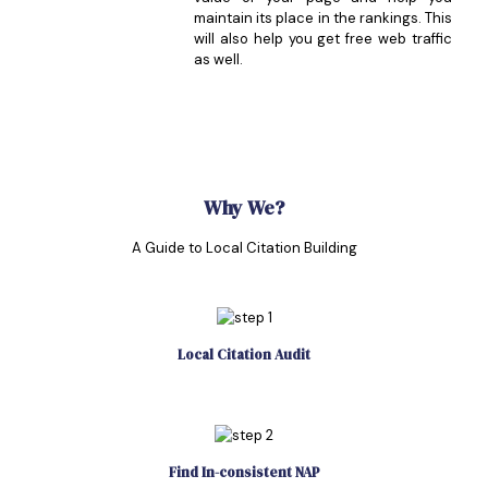
maintain its place in the rankings. This
will also help you get free web traffic
as well.
Why We?
A Guide to Local Citation Building
Local Citation Audit
Find In-consistent NAP