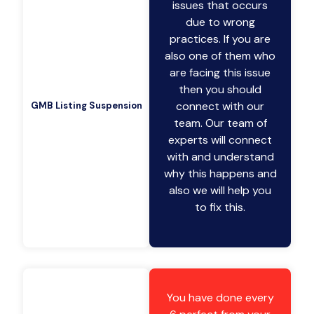
issues that occurs
due to wrong
practices. If you are
also one of them who
are facing this issue
then you should
connect with our
GMB Listing Suspension
team. Our team of
experts will connect
with and understand
why this happens and
also we will help you
to fix this.
You have done every