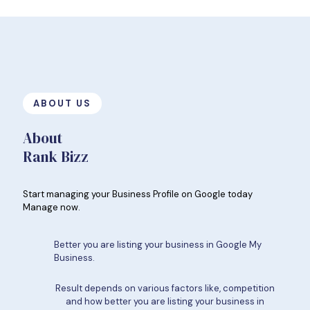
ABOUT US
About
Rank Bizz
Start managing your Business Profile on Google today
Manage now.
Better you are listing your business in Google My
Business.
Result depends on various factors like, competition
and how better you are listing your business in