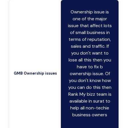
Ownership issue is
one of the major
issue that affect lots
of small business in
terms of reputation,
sales and traffic. If
you don't want to
lose all this then you
have to fix b
ownership issue. Of
GMB Ownership issues
you don't know how
you can do this then
Rank My bizz team is
available in surat to
help all non-techie
business owners