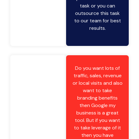
task or you can
outsource this task
to our team for best
results.
Do you want lots of
traffic, sales, revenue
or local visits and also
want to take
branding benefits
then Google my
business is a great
tool. But if you want
to take leverage of it
then you have