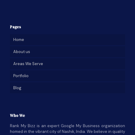
Pages
Home
About us
Areas We Serve
Portfolio
Blog
Who We
Rank My Bizz is an expert Google My Business organization
homed in the vibrant city of Nashik, India. We believe in quality