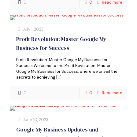
0
0
Read more
July 1, 2023
Profit Revolution: Master Google My
Business for Success
Profit Revolution: Master Google My Business for
Success Welcome to the Profit Revolution: Master
Google My Business for Success, where we unveil the
secrets to achieving
[…]
0
0
Read more
June 10, 2023
Google My Business Updates and