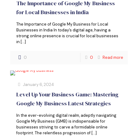
The Importance of Google My Business
for Local Businesses in India
The Importance of Google My Business for Local
Businesses in India In today’s digital age, having a
strong online presence is crucial for local businesses
in
[…]
0
0
Read more
January 6, 2024
Level Up Your Business Game: Mastering
Google My Business Latest Strategies
In the ever-evolving digital realm, adeptly navigating
Google My Business (GMB) is indispensable for
businesses striving to carve a formidable online
footprint. The relentless progression of
[…]