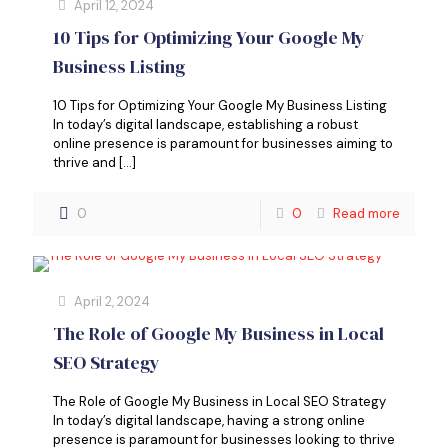
April 12, 2024
10 Tips for Optimizing Your Google My
Business Listing
10 Tips for Optimizing Your Google My Business Listing
In today’s digital landscape, establishing a robust
online presence is paramount for businesses aiming to
thrive and
[…]
0
0
Read more
April 2, 2024
The Role of Google My Business in Local
SEO Strategy
The Role of Google My Business in Local SEO Strategy
In today’s digital landscape, having a strong online
presence is paramount for businesses looking to thrive