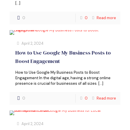
[…]
0
0
Read more
April 2, 2024
How to Use Google My Business Posts to
Boost Engagement
How to Use Google My Business Posts to Boost
Engagement In the digital age, having a strong online
presence is crucial for businesses of all sizes.
[…]
0
0
Read more
April 2, 2024