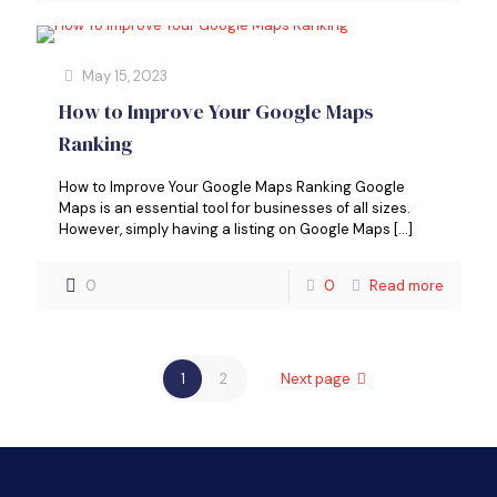
May 15, 2023
How to Improve Your Google Maps
Ranking
How to Improve Your Google Maps Ranking Google
Maps is an essential tool for businesses of all sizes.
However, simply having a listing on Google Maps
[…]
0
0
Read more
1
2
Next page