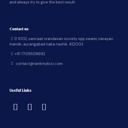
and always try to give the best result.
Contact us
D 1002, samraat vrandavan society opp swami, narayan
mandir, aurangabad naka nashik, 422003.
+91 7709508692
contact@rankmybizz.com
Useful Links