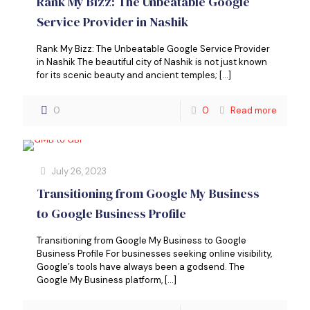
Rank My Bizz: The Unbeatable Google
Service Provider in Nashik
Rank My Bizz: The Unbeatable Google Service Provider
in Nashik The beautiful city of Nashik is not just known
for its scenic beauty and ancient temples;
[…]
0
0
Read more
July 26, 2023
Transitioning from Google My Business
to Google Business Profile
Transitioning from Google My Business to Google
Business Profile For businesses seeking online visibility,
Google’s tools have always been a godsend. The
Google My Business platform,
[…]