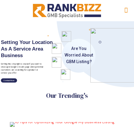
Setting Your Location
As A Service Area
A
r
e
Y
o
u
Business
W
o
r
r
i
e
d
A
b
o
u
t
G
B
M
L
i
s
t
i
n
g
?
Getting this step right is crucial if you want to
show up in Google’s results page when potential
customers are searching for a product or
service you offer
Contact Now
Our Trending's