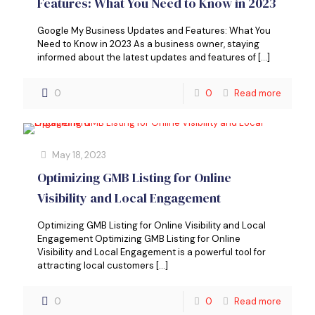
Features: What You Need to Know in 2023
Google My Business Updates and Features: What You
Need to Know in 2023 As a business owner, staying
informed about the latest updates and features of
[…]
0
0
Read more
May 18, 2023
Optimizing GMB Listing for Online
Visibility and Local Engagement
Optimizing GMB Listing for Online Visibility and Local
Engagement Optimizing GMB Listing for Online
Visibility and Local Engagement is a powerful tool for
attracting local customers
[…]
0
0
Read more