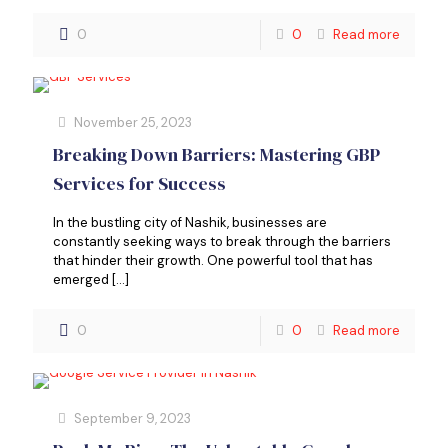
0
0
Read more
November 25, 2023
Breaking Down Barriers: Mastering GBP
Services for Success
In the bustling city of Nashik, businesses are
constantly seeking ways to break through the barriers
that hinder their growth. One powerful tool that has
emerged
[…]
0
0
Read more
September 9, 2023