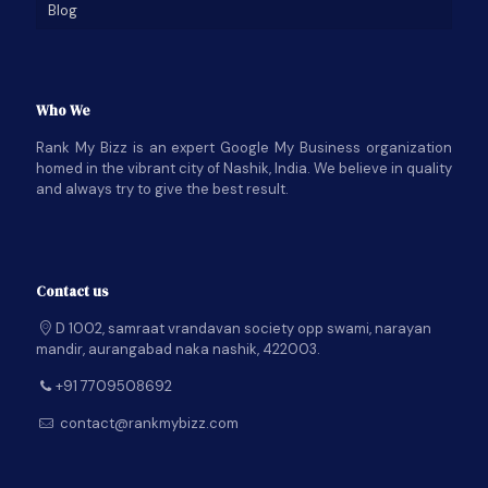
Blog
Who We
Rank My Bizz is an expert Google My Business organization
homed in the vibrant city of Nashik, India. We believe in quality
and always try to give the best result.
Contact us
D 1002, samraat vrandavan society opp swami, narayan
mandir, aurangabad naka nashik, 422003.
+91 7709508692
contact@rankmybizz.com