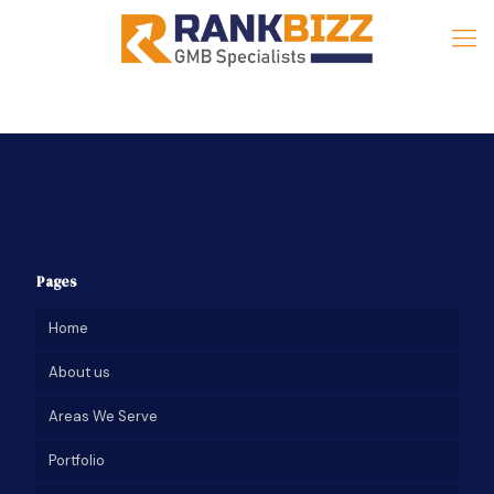
Pages
Home
About us
Areas We Serve
Portfolio