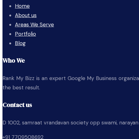
Home
About us
Areas We Serve
Portfolio
Blog
Who We
Rank My Bizz is an expert Google My Business organizati
the best result.
Contact us
D 1002, samraat vrandavan society opp swami, narayan
+91 7709508692