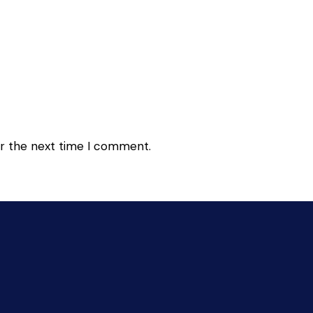
or the next time I comment.