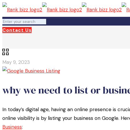
Contact Us
May 9, 2023
why we need to list or busin
In today’s digital age, having an online presence is cru
online visibility is by listing your business on Google. 
Business
: