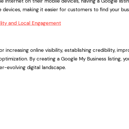
 internet on their mobile devices, having a Google list
e devices, making it easier for customers to find your bu
bility and Local Engagement
or increasing online visibility, establishing credibility, im
timization. By creating a Google My Business listing, y
r-evolving digital landscape.