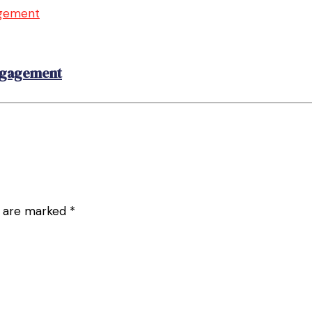
Engagement
ds are marked
*