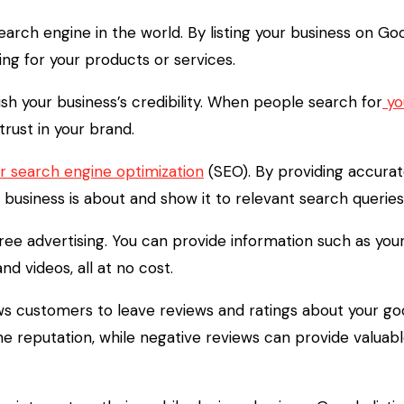
arch engine in the world. By listing your business on Goo
ing for your products or services.
ish your business’s credibility. When people search for
you
 trust in your brand.
r search engine optimization
(SEO). By providing accurat
business is about and show it to relevant search queries
 free advertising. You can provide information such as y
d videos, all at no cost.
ows customers to leave reviews and ratings about your go
e reputation, while negative reviews can provide valua