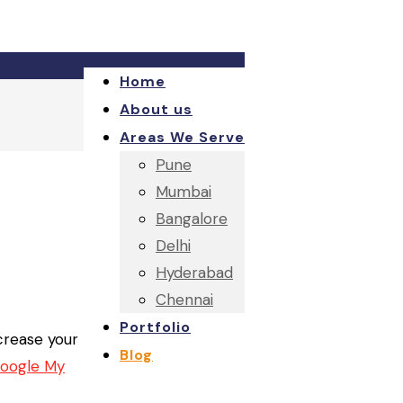
Home
About us
Areas We Serve
Pune
Mumbai
Bangalore
Delhi
Hyderabad
Chennai
Portfolio
ncrease your
Blog
oogle My