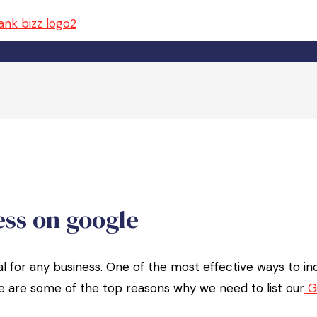
ess on google
cial for any business. One of the most effective ways to i
Here are some of the top reasons why we need to list our
G