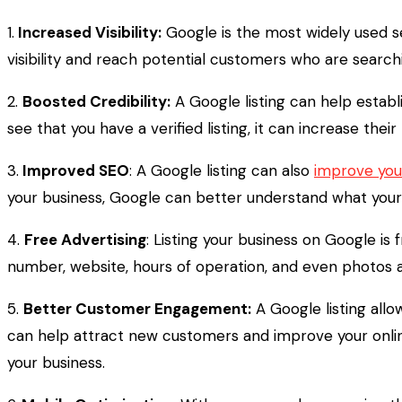
1.
Increased Visibility:
Google is the most widely used se
visibility and reach potential customers who are search
2.
Boosted Credibility:
A Google listing can help establ
see that you have a verified listing, it can increase their
3.
Improved SEO
: A Google listing can also
improve you
your business, Google can better understand what your 
4.
Free Advertising
: Listing your business on Google is
number, website, hours of operation, and even photos an
5.
Better Customer Engagement:
A Google listing all
can help attract new customers and improve your onlin
your business.