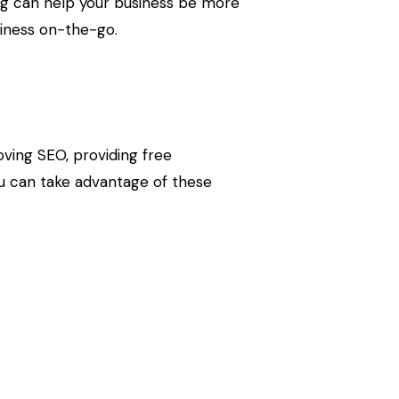
ing can help your business be more
siness on-the-go.
proving SEO, providing free
ou can take advantage of these