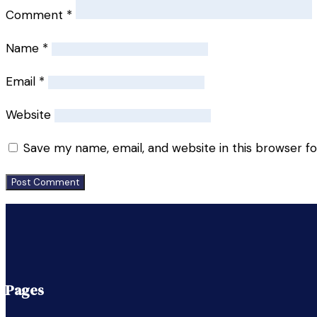
Comment
*
Name
*
Email
*
Website
Save my name, email, and website in this browser f
Pages