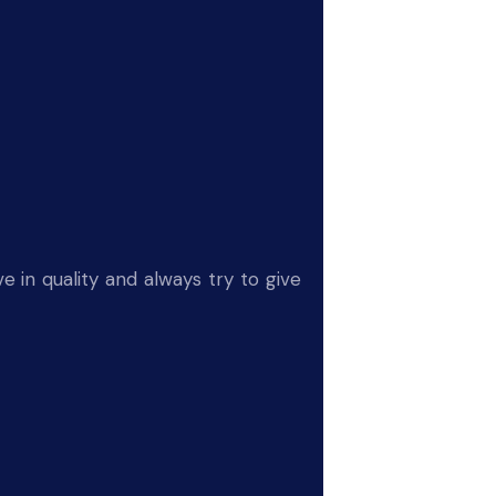
e in quality and always try to give