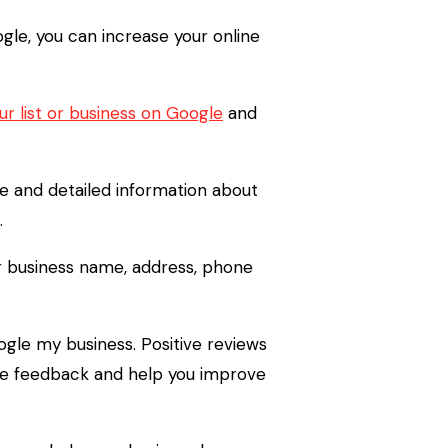
gle, you can increase your online
r list or business on Google
and
e and detailed information about
.
our business name, address, phone
ogle my business. Positive reviews
ble feedback and help you improve