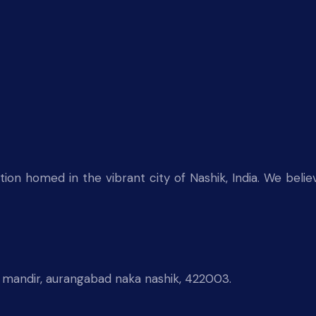
on homed in the vibrant city of Nashik, India. We believ
 mandir, aurangabad naka nashik, 422003.