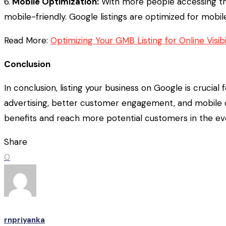
6.
Mobile Optimization:
With more people accessing the
mobile-friendly. Google listings are optimized for mobil
Read More:
Optimizing Your GMB Listing for Online Visi
Conclusion
In conclusion, listing your business on Google is crucial f
advertising, better customer engagement, and mobile op
benefits and reach more potential customers in the eve
Share
0
rnpriyanka