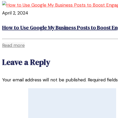
April 2, 2024
How to Use Google My Business Posts to Boost 
Read more
Leave a Reply
Your email address will not be published.
Required fiel