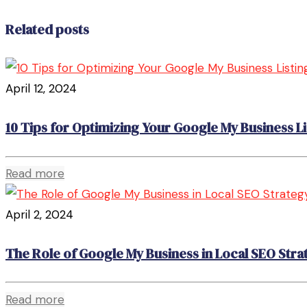
Related posts
April 12, 2024
10 Tips for Optimizing Your Google My Business Li
Read more
April 2, 2024
The Role of Google My Business in Local SEO Stra
Read more